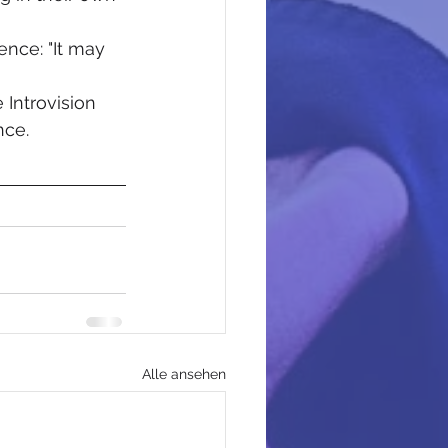
ence: "It may 
 Introvision 
nce.
Alle ansehen