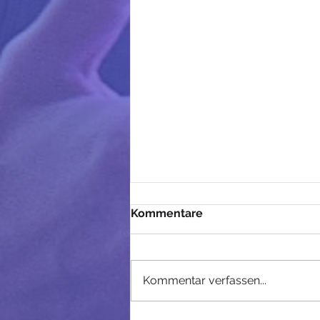
Kommentare
Kommentar verfassen...