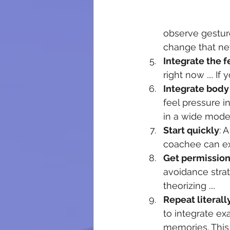
observe gesture
change that ne
Integrate the f
right now .... I
Integrate body 
feel pressure in
in a wide mode
Start quickly
: 
coachee can ex
Get permissio
avoidance strate
theorizing .... 
Repeat literall
to integrate ex
memories. This 