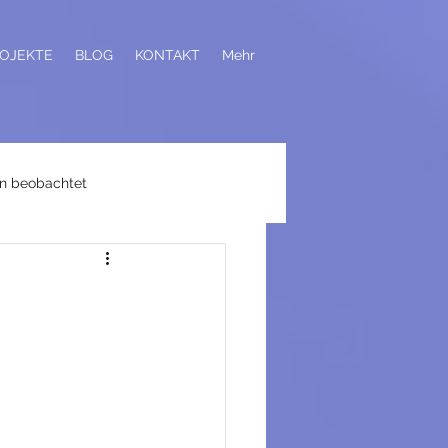
OJEKTE
BLOG
KONTAKT
Mehr
n beobachtet