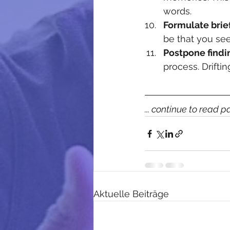
words. 
Formulate brie
be that you see
Postpone findi
process. Drifti
... continue to read p
Aktuelle Beiträge