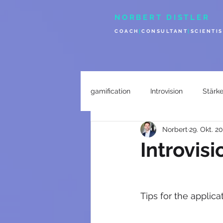
NORBERT DISTLER
COACH
|
CONSULTANT
|
SCIENTIS
gamification
Introvision
Stärk
Norbert
29. Okt. 2
Introvisi
Tips for the applicat