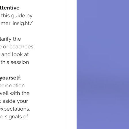
ttentive 
h this guide by 
mer: insig.ht/ 
larify the 
e or coachees, 
 and look at 
this session 
 yourself
: 
perception 
ell with the 
t aside your 
xpectations, 
e signals of 