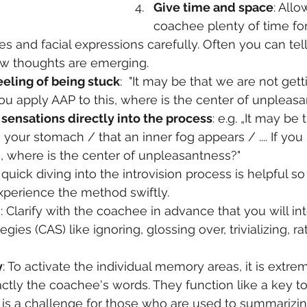
Give time and space
: Allo
coachee plenty of time fo
s and facial expressions carefully. Often you can tell
w thoughts are emerging.
eeling of being stuck
:  "It may be that we are not ge
f you apply AAP to this, where is the center of unpleas
sensations directly into the process
: e.g. „It may be
 your stomach / that an inner fog appears / .... If you
, where is the center of unpleasantness?"
A quick diving into the introvision process is helpful so
perience the method swiftly. 
n
: Clarify with the coachee in advance that you will int
gies (CAS) like ignoring, glossing over, trivializing, rat
y
: To activate the individual memory areas, it is extre
actly the coachee's words. They function like a key to
is a challenge for those who are used to summarizin