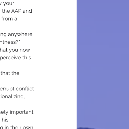
w your 
r the AAP and 
 from a 
tting anywhere 
antness?" 
 that you now 
 perceive this 
 that the 
errupt conflict 
ionalizing, 
mely important 
 his 
g in their own 