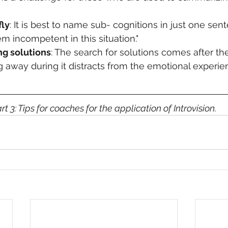
fly
: It is best to name sub- cognitions in just one sent
m incompetent in this situation." 
ng solutions
: The search for solutions comes after the
ng away during it distracts from the emotional experie
art 3: Tips for coaches for the application of Introvision.