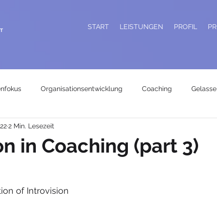
START
LEISTUNGEN
PROFIL
PR
T
enfokus
Organisationsentwicklung
Coaching
Gelasse
022
2 Min. Lesezeit
on in Coaching (part 3)
ion of Introvision