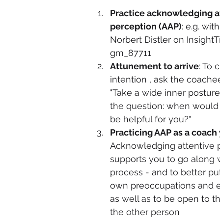
Practice acknowledging a
perception (AAP)
: e.g. wit
Norbert Distler on InsightTi
gm_87711 
Attunement to arrive
: To c
intention , ask the coache
"Take a wide inner posture
the question: when would 
be helpful for you?" 
Practicing AAP as a coach
Acknowledging attentive 
supports you to go along w
process - and to better pu
own preoccupations and e
as well as to be open to th
the other person 